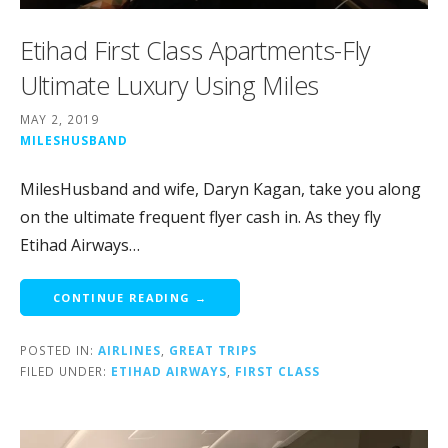
Etihad First Class Apartments-Fly
Ultimate Luxury Using Miles
MAY 2, 2019
MILESHUSBAND
MilesHusband and wife, Daryn Kagan, take you along
on the ultimate frequent flyer cash in. As they fly
Etihad Airways…
CONTINUE READING →
POSTED IN:
AIRLINES
,
GREAT TRIPS
FILED UNDER:
ETIHAD AIRWAYS
,
FIRST CLASS