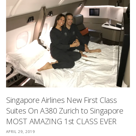
Singapore Airlines New First Class
Suites On A380 Zurich to Singapore
MOST AMAZING 1st CLASS EVER
APRIL 29, 2019